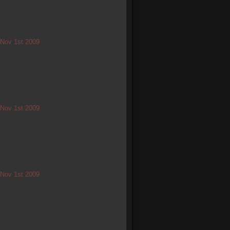
/ Nov 1st 2009
/ Nov 1st 2009
/ Nov 1st 2009