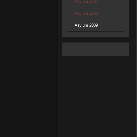
Asylum 2007
Asylum 2008
Asylum 2009