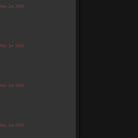
/ Nov 1st 2009
/ Nov 1st 2009
/ Nov 1st 2009
/ Nov 1st 2009