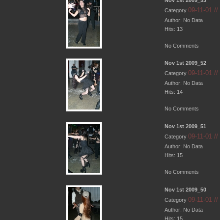
09-11-01 /
Category
Author: No Data
Hits: 13
No Comments
Nov 1st 2009_52
09-11-01 /
Category
Author: No Data
Hits: 14
No Comments
Nov 1st 2009_51
09-11-01 /
Category
Author: No Data
Hits: 15
No Comments
Nov 1st 2009_50
09-11-01 /
Category
Author: No Data
Hits: 15