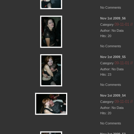
No Comments
Nov 1st 2009_56
09-11-01 /
Category
Author: No Data
Hits: 20
No Comments
Nov 1st 2009_55
09-11-01 /
Category
Author: No Data
Hits: 23
No Comments
Nov 1st 2009_54
09-11-01 /
Category
Author: No Data
Hits: 20
No Comments
Nov 1st 2009_53