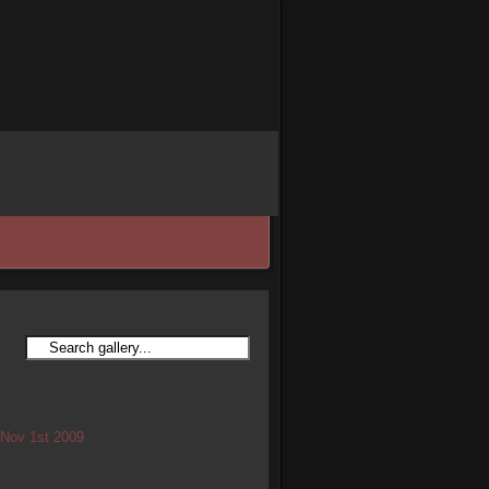
/ Nov 1st 2009