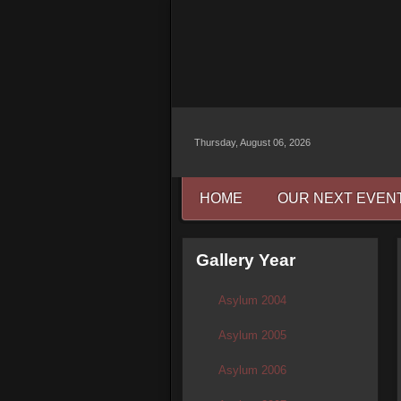
Thursday, August 06, 2026
HOME
OUR NEXT EVEN
Gallery Year
Asylum 2004
Asylum 2005
Asylum 2006