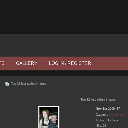
TS
GALLERY
LOG IN / REGISTER
Top 12 last added images
Top 12 last added images
Nov 1st 2009_57
09-11-01 /
Category
Author: No Data
Hits: 19