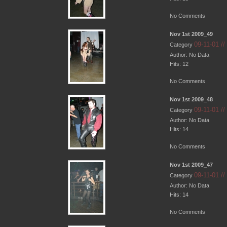
No Comments
Nov 1st 2009_49
09-11-01 /
Category
Author: No Data
Hits: 12
No Comments
Nov 1st 2009_48
09-11-01 /
Category
Author: No Data
Hits: 14
No Comments
Nov 1st 2009_47
09-11-01 /
Category
Author: No Data
Hits: 14
No Comments