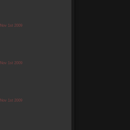
/ Nov 1st 2009
/ Nov 1st 2009
/ Nov 1st 2009