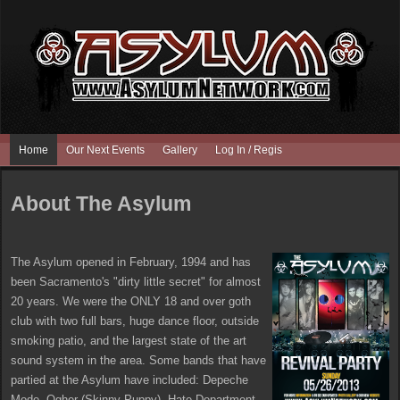
Home
Our Next Events
Gallery
Log In / Register
About The Asylum
The Asylum opened in February, 1994 and has
been Sacramento's "dirty little secret" for almost
20 years. We were the ONLY 18 and over goth
club with two full bars, huge dance floor, outside
smoking patio, and the largest state of the art
sound system in the area. Some bands that have
partied at the Asylum have included: Depeche
Mode, Ogher (Skinny Puppy), Hate Department,