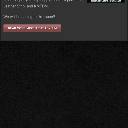
Leather Strip, and KMFDM.
We will be adding to this soon!!
READ MORE: ABOUT THE ASYLUM