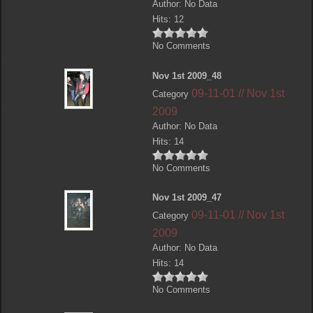
Author: No Data
Hits: 12
No Comments
Nov 1st 2009_48
09-11-01 // Nov 1st
Category
2009
Author: No Data
Hits: 14
No Comments
Nov 1st 2009_47
09-11-01 // Nov 1st
Category
2009
Author: No Data
Hits: 14
No Comments