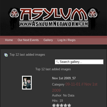
Home
Our Next Events
Gallery
Log In / Register
Top 12 last added images
Top 12 last added images
Nov 1st 2009_57
09-11-01 // Nov 1st
Category
2009
Author: No Data
Hits: 19