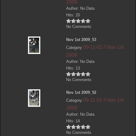
2009
Author: No Data
Hits: 20
No Comments
Nov 1st 2009_53
09-11-01 // Nov 1st
Category
2009
Author: No Data
Hits: 13
No Comments
Nov 1st 2009_52
09-11-01 // Nov 1st
Category
2009
Author: No Data
Hits: 14
No Comments