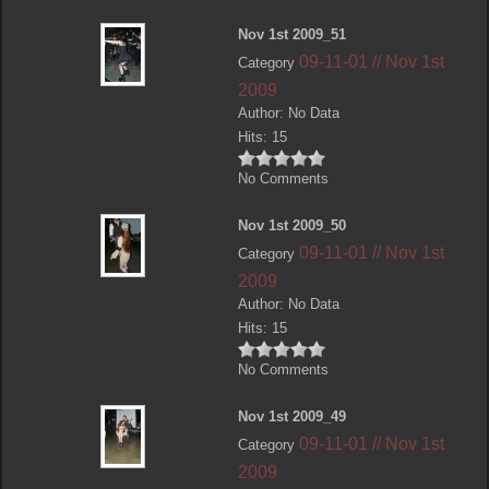
Nov 1st 2009_51
09-11-01 // Nov 1st
Category
2009
Author: No Data
Hits: 15
No Comments
Nov 1st 2009_50
09-11-01 // Nov 1st
Category
2009
Author: No Data
Hits: 15
No Comments
Nov 1st 2009_49
09-11-01 // Nov 1st
Category
2009