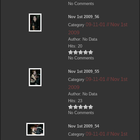
No Comments
Nov 1st 2009_56
09-11-01 // Nov 1st
Category
2009
Author: No Data
Hits: 20
No Comments
Nov 1st 2009_55
09-11-01 // Nov 1st
Category
2009
Author: No Data
Hits: 23
No Comments
Nov 1st 2009_54
09-11-01 // Nov 1st
Category