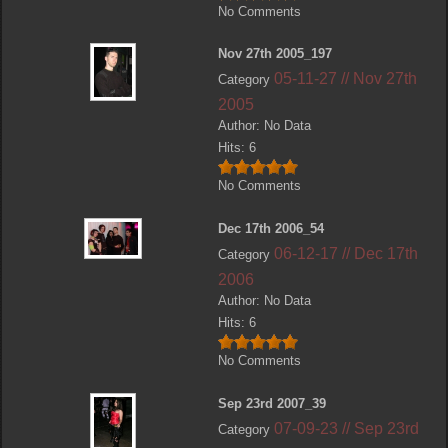
No Comments
Nov 27th 2005_197
05-11-27 // Nov 27th
Category
2005
Author: No Data
Hits: 6
No Comments
Dec 17th 2006_54
06-12-17 // Dec 17th
Category
2006
Author: No Data
Hits: 6
No Comments
Sep 23rd 2007_39
07-09-23 // Sep 23rd
Category