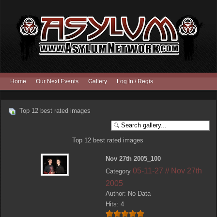
Home
Our Next Events
Gallery
Log In / Register
Top 12 best rated images
Top 12 best rated images
Nov 27th 2005_100
05-11-27 // Nov 27th
Category
2005
Author: No Data
Hits: 4