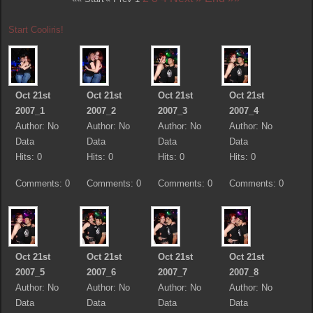
Start Cooliris!
Oct 21st
Oct 21st
Oct 21st
Oct 21st
2007_1
2007_2
2007_3
2007_4
Author: No
Author: No
Author: No
Author: No
Data
Data
Data
Data
Hits: 0
Hits: 0
Hits: 0
Hits: 0
Comments: 0
Comments: 0
Comments: 0
Comments: 0
Oct 21st
Oct 21st
Oct 21st
Oct 21st
2007_5
2007_6
2007_7
2007_8
Author: No
Author: No
Author: No
Author: No
Data
Data
Data
Data