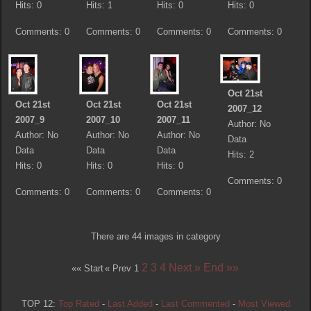
Hits: 0
Hits: 1
Hits: 0
Hits: 0
Comments: 0
Comments: 0
Comments: 0
Comments: 0
Oct 21st
Oct 21st
Oct 21st
Oct 21st
2007_12
2007_9
2007_10
2007_11
Author: No
Author: No
Author: No
Author: No
Data
Data
Data
Data
Hits: 2
Hits: 0
Hits: 0
Hits: 0
Comments: 0
Comments: 0
Comments: 0
Comments: 0
There are 44 images in category
2
3
4
Next »
End »»
«« Start
« Prev
1
TOP 12:
Top Rated
-
Last Added
-
Last Commented
-
Most Viewed