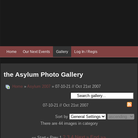
Home
Our Next Events
Gallery
Log In / Register
the Asylum Photo Gallery
Home
»
Asylum 2007
» 07-10-21 // Oct 21st 2007
07-10-21 // Oct 21st 2007
Sort by
There are 44 images in category
2
3
4
Next »
End »»
«« Start
« Prev
1