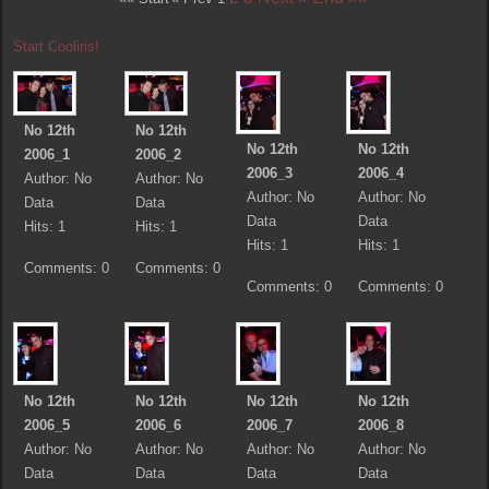
Start Cooliris!
No 12th
No 12th
No 12th
No 12th
2006_1
2006_2
2006_3
2006_4
Author: No
Author: No
Author: No
Author: No
Data
Data
Data
Data
Hits: 1
Hits: 1
Hits: 1
Hits: 1
Comments: 0
Comments: 0
Comments: 0
Comments: 0
No 12th
No 12th
No 12th
No 12th
2006_5
2006_6
2006_7
2006_8
Author: No
Author: No
Author: No
Author: No
Data
Data
Data
Data