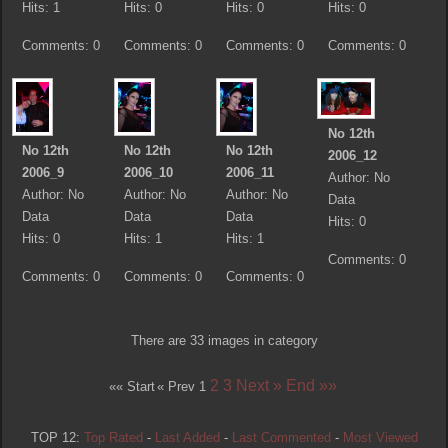
Hits: 1
Hits: 0
Hits: 0
Hits: 0
Comments: 0
Comments: 0
Comments: 0
Comments: 0
No 12th
No 12th
No 12th
No 12th
2006_12
2006_9
2006_10
2006_11
Author: No
Author: No
Author: No
Author: No
Data
Data
Data
Data
Hits: 0
Hits: 0
Hits: 1
Hits: 1
Comments: 0
Comments: 0
Comments: 0
Comments: 0
There are 33 images in category
2
3
Next »
End »»
«« Start
« Prev
1
TOP 12:
Top Rated
-
Last Added
-
Last Commented
-
Most Viewed