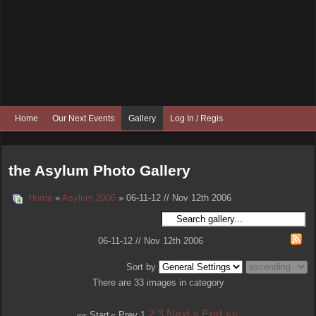
Home
Our Next Events
Gallery
Log In / Register
the Asylum Photo Gallery
Home
»
Asylum 2006
» 06-11-12 // Nov 12th 2006
06-11-12 // Nov 12th 2006
Sort by
There are 33 images in category
2
3
Next »
End »»
«« Start
« Prev
1