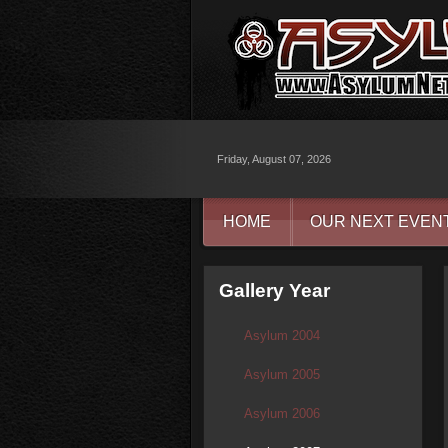
Friday, August 07, 2026
HOME
OUR NEXT EVEN
Gallery Year
Asylum 2004
Asylum 2005
Asylum 2006