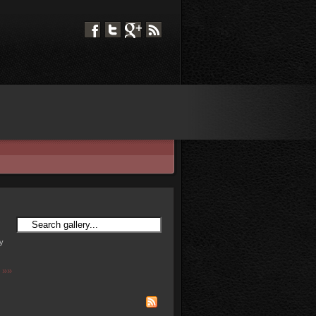
ry
 »»