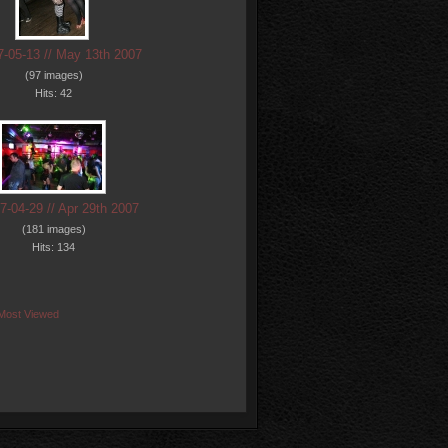
7-05-13 // May 13th 2007
(97 images)
Hits: 42
7-04-29 // Apr 29th 2007
(181 images)
Hits: 134
Most Viewed