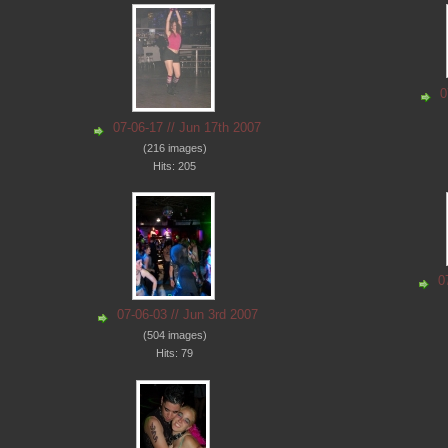
0
07-06-17 // Jun 17th 2007
(216 images)
Hits: 205
0
07-06-03 // Jun 3rd 2007
(504 images)
Hits: 79