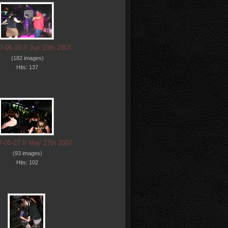
7-06-10 // Jun 10th 2007
(182 images)
Hits: 137
7-05-27 // May 27th 2007
(93 images)
Hits: 102