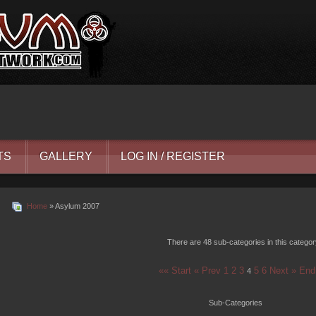
TS
GALLERY
LOG IN / REGISTER
Home
» Asylum 2007
There are 48 sub-categories in this catego
«« Start
« Prev
1
2
3
5
6
Next »
End
4
Sub-Categories