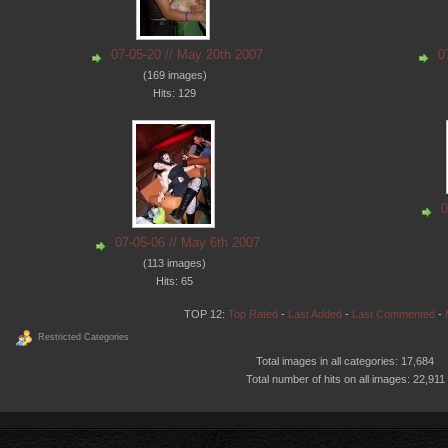
07-05-20 // May 20th 2007
0
(169 images)
Hits: 129
0
07-05-06 // May 6th 2007
(113 images)
Hits: 65
TOP 12:
Top Rated
-
Last Added
-
Last Commented
-
Restricted Categories
Total images in all categories: 17,684
Total number of hits on all images: 22,911