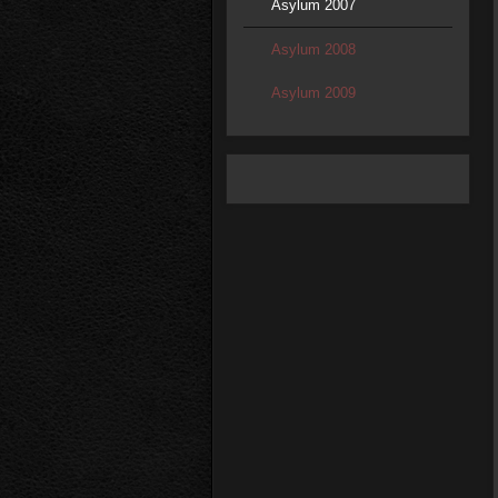
Asylum 2007
Asylum 2008
Asylum 2009