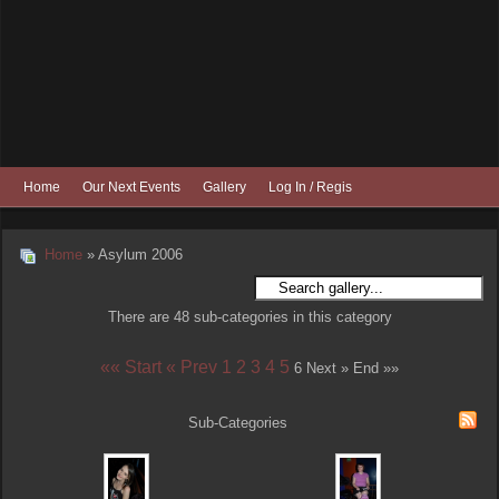
Home
Our Next Events
Gallery
Log In / Register
Home
» Asylum 2006
There are 48 sub-categories in this category
«« Start
« Prev
1
2
3
4
5
6
Next »
End »»
Sub-Categories