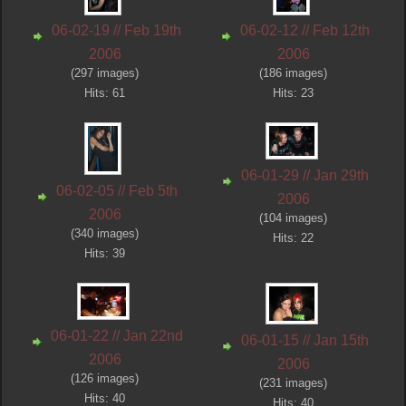
06-02-19 // Feb 19th
06-02-12 // Feb 12th
2006
2006
(297 images)
(186 images)
Hits: 61
Hits: 23
06-01-29 // Jan 29th
06-02-05 // Feb 5th
2006
2006
(104 images)
(340 images)
Hits: 22
Hits: 39
06-01-22 // Jan 22nd
06-01-15 // Jan 15th
2006
2006
(126 images)
(231 images)
Hits: 40
Hits: 40