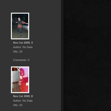
Nov 1st 2009_4
Author: No Data
Hits: 20
Comments: 0
Nov 1st 2009_8
Author: No Data
Hits: 20