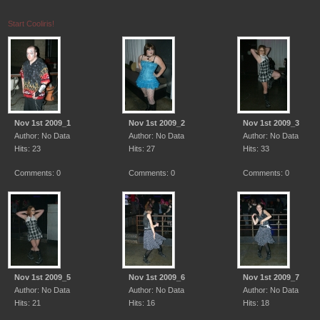
Start Cooliris!
Nov 1st 2009_1
Nov 1st 2009_2
Nov 1st 2009_3
Author: No Data
Author: No Data
Author: No Data
Hits: 23
Hits: 27
Hits: 33
Comments: 0
Comments: 0
Comments: 0
Nov 1st 2009_5
Nov 1st 2009_6
Nov 1st 2009_7
Author: No Data
Author: No Data
Author: No Data
Hits: 21
Hits: 16
Hits: 18