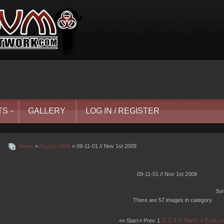
TS
GALLERY
LOG IN / REGISTER
Home
»
Asylum 2009
» 09-11-01 // Nov 1st 2009
09-11-01 // Nov 1st 2009
Sor
There are 57 images in category
2
3
4
5
Next »
End »
«« Start
« Prev
1