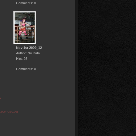
Comments: 0
Nov 1st 2009_12
Author: No Data
Hits: 26
Comments: 0
»
Most Viewed