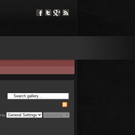
t by
»