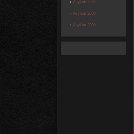
Asylum 2007
Asylum 2008
Asylum 2009