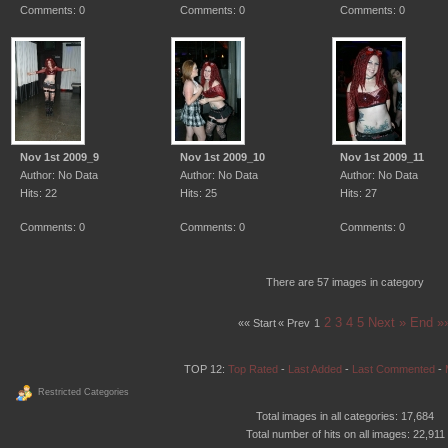
Comments: 0
Comments: 0
Comments: 0
Nov 1st 2009_9
Nov 1st 2009_10
Nov 1st 2009_11
Author: No Data
Author: No Data
Author: No Data
Hits: 22
Hits: 25
Hits: 27
Comments: 0
Comments: 0
Comments: 0
There are 57 images in category
2
3
4
5
Next »
End »
«« Start
« Prev
1
TOP 12:
Top Rated
-
Last Added
-
Last Commented
-
Restricted Categories
Total images in all categories: 17,684
Total number of hits on all images: 22,911