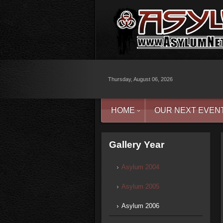
Thursday, August 06, 2026
HOME
OUR NEXT EVEN
Gallery Year
Asylum 2004
Asylum 2005
Asylum 2006