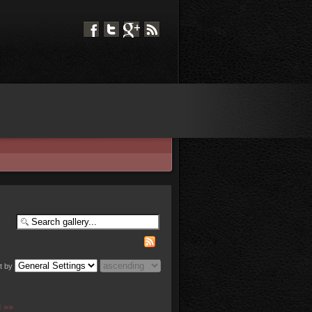
t by
 »»