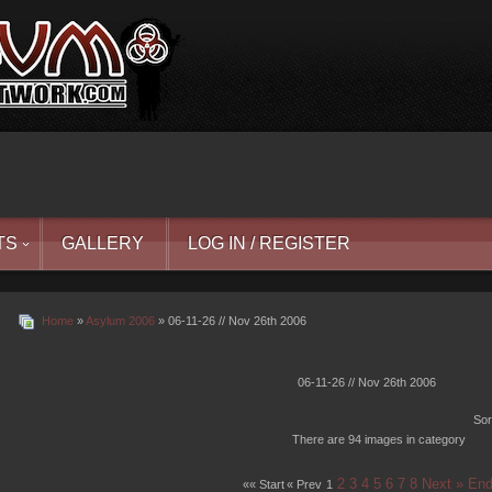
TS
GALLERY
LOG IN / REGISTER
Home
»
Asylum 2006
» 06-11-26 // Nov 26th 2006
06-11-26 // Nov 26th 2006
Sor
There are 94 images in category
2
3
4
5
6
7
8
Next »
End
«« Start
« Prev
1