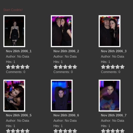
Start Cooliris!
Nov 26th 2006_1
Nov 26th 2006_2
Nov 26th 2006_3
Author: No Data
Author: No Data
Author: No Data
Hits: 1
Hits: 1
Hits: 1
Comments: 0
Comments: 0
Comments: 0
Nov 26th 2006_5
Nov 26th 2006_6
Nov 26th 2006_7
Author: No Data
Author: No Data
Author: No Data
Hits: 1
Hits: 1
Hits: 1