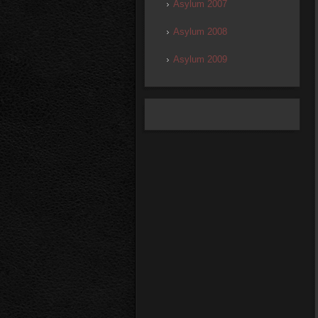
Asylum 2007
Asylum 2008
Asylum 2009