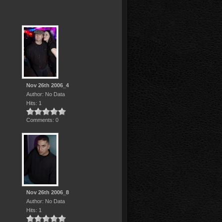
Nov 26th 2006_4
Author: No Data
Hits: 1
Comments: 0
Nov 26th 2006_8
Author: No Data
Hits: 1