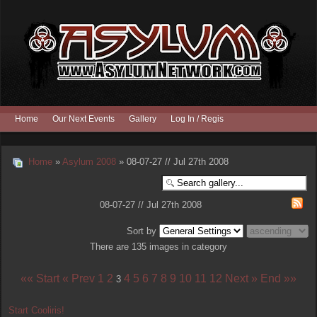
Home
Our Next Events
Gallery
Log In / Register
Home
»
Asylum 2008
» 08-07-27 // Jul 27th 2008
08-07-27 // Jul 27th 2008
Sort by
There are 135 images in category
«« Start
« Prev
1
2
4
5
6
7
8
9
10
11
12
Next »
End »»
3
Start Cooliris!