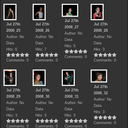
Jul 27th
Jul 27th
Jul 27th
Jul 27th
2008_27
2008_25
2008_26
2008_28
Author: No
Author: No
Author: No
Author: No
Data
Data
Data
Data
Hits: 5
Hits: 6
Hits: 7
Hits: 3
Comments: 0
Comments: 0
Comments: 0
Comments: 0
Jul 27th
Jul 27th
Jul 27th
Jul 27th
2008_32
2008_29
2008_30
2008_31
Author: No
Author: No
Author: No
Author: No
Data
Data
Data
Data
Hits: 3
Hits: 3
Hits: 3
Hits: 3
Comments: 0
Comments: 0
Comments: 0
Comments: 0