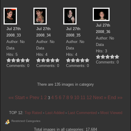
Jul 27th
Jul 27th
Jul 27th
Jul 27th
2008_36
2008_33
2008_34
2008_35
Author: No
Author: No
Author: No
Author: No
Data
Data
Data
Data
Hits: 3
Hits: 5
Hits: 4
Hits: 4
Comments: 0
Comments: 0
Comments: 0
Comments: 0
There are 135 images in category
«« Start
« Prev
1
2
4
5
6
7
8
9
10
11
12
Next »
End »»
3
TOP 12:
Top Rated
-
Last Added
-
Last Commented
-
Most Viewed
Restricted Categories
Total images in all categories: 17,684