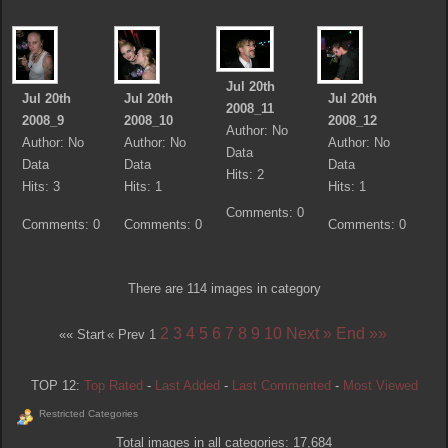
Jul 20th
Jul 20th
Jul 20th
Jul 20th
2008_11
2008_9
2008_10
2008_12
Author: No
Author: No
Author: No
Author: No
Data
Data
Data
Data
Hits: 2
Hits: 3
Hits: 1
Hits: 1
Comments: 0
Comments: 0
Comments: 0
Comments: 0
There are 114 images in category
2
3
4
5
6
7
8
9
10
Next »
End »»
«« Start
« Prev
1
TOP 12:
Top Rated
-
Last Added
-
Last Commented
-
Most Viewed
Restricted Categories
Total images in all categories: 17,684