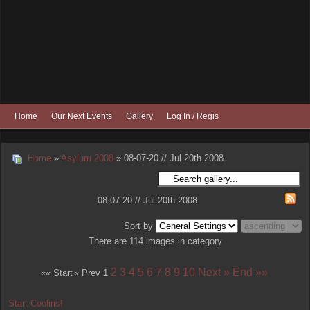
Home
Our Next Events
Gallery
Log In / Register
Home
»
Asylum 2008
» 08-07-20 // Jul 20th 2008
08-07-20 // Jul 20th 2008
Sort by
There are 114 images in category
2
3
4
5
6
7
8
9
10
Next »
End »»
«« Start
« Prev
1
Start Cooliris!