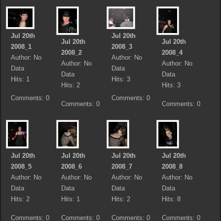
Jul 20th
Jul 20th
Jul 20th
Jul 20th
2008_1
2008_3
2008_2
2008_4
Author: No
Author: No
Author: No
Author: No
Data
Data
Data
Data
Hits: 1
Hits: 3
Hits: 2
Hits: 3
Comments: 0
Comments: 0
Comments: 0
Comments: 0
Jul 20th
Jul 20th
Jul 20th
Jul 20th
2008_5
2008_6
2008_7
2008_8
Author: No
Author: No
Author: No
Author: No
Data
Data
Data
Data
Hits: 2
Hits: 1
Hits: 2
Hits: 8
Comments: 0
Comments: 0
Comments: 0
Comments: 0