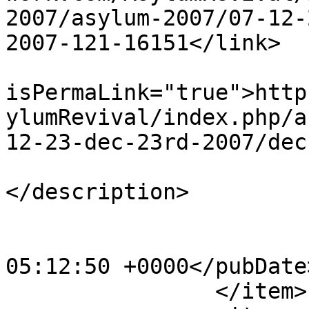
2007/asylum-2007/07-12-
2007-121-16151</link>

			<guid
isPermaLink="true">http
ylumRevival/index.php/a
12-23-dec-23rd-2007/dec
			<description><![CDATA[]]
</description>

			<category>123</category>
			<pubDate>Sat, 20 Apr 201
05:12:50 +0000</pubDate>
		</item>
