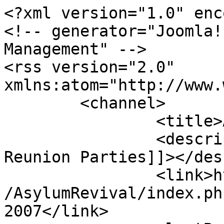
<?xml version="1.0" enc
<!-- generator="Joomla!
Management" -->

<rss version="2.0" 
xmlns:atom="http://www.
	<channel>

		<title>Asylum 2007</title>

		<description><![CDATA[Asylum 
Reunion Parties]]></des
		<link>http://www.asylumnetwork.com
/AsylumRevival/index.ph
2007</link>
