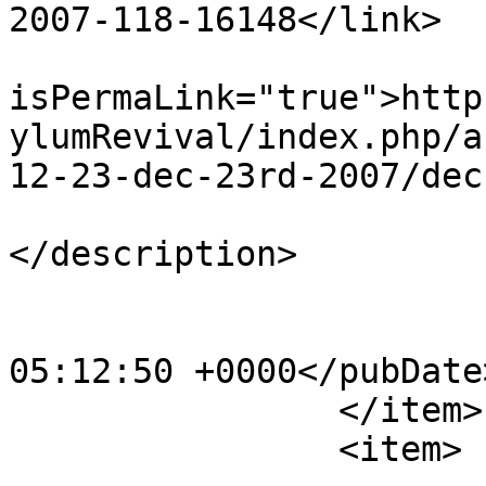
2007-118-16148</link>

			<guid
isPermaLink="true">http
ylumRevival/index.php/a
12-23-dec-23rd-2007/dec
			<description><![CDATA[]]
</description>

			<category>123</category>
			<pubDate>Sat, 20 Apr 201
05:12:50 +0000</pubDate>
		</item>

		<item>
