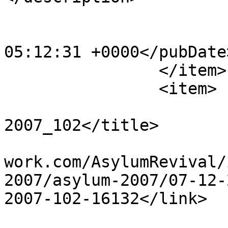
			<category>123</category>
			<pubDate>Sat, 20 Apr 201
05:12:31 +0000</pubDate>
		</item>

		<item>

			<title>Dec 23rd
2007_102</title>

			<link>http://www.asylumn
work.com/AsylumRevival/
2007/asylum-2007/07-12-
2007-102-16132</link>

			<guid