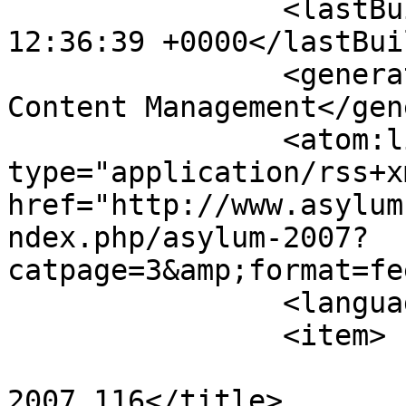
		<lastBuildDate>Sat, 08 Aug 2026 
12:36:39 +0000</lastBui
		<generator>Joomla! - Open Source 
Content Management</gen
		<atom:link rel="self" 
type="application/rss+xm
href="http://www.asylum
ndex.php/asylum-2007?
catpage=3&amp;format=fe
		<language>en-gb</language>

		<item>

			<title>Dec 23rd
2007_116</title>
