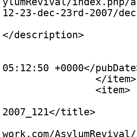
ylumRevival/index.php/a
12-23-dec-23rd-2007/dec
			<description><![CDATA[]]
</description>

			<category>123</category>
			<pubDate>Sat, 20 Apr 201
05:12:50 +0000</pubDate>
		</item>

		<item>

			<title>Dec 23rd
2007_121</title>

			<link>http://www.asylumn
work.com/AsylumRevival/