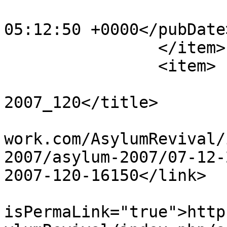
			<pubDate>Sat, 20 Apr 201
05:12:50 +0000</pubDate>
		</item>

		<item>

			<title>Dec 23rd
2007_120</title>

			<link>http://www.asylumn
work.com/AsylumRevival/
2007/asylum-2007/07-12-
2007-120-16150</link>

			<guid
isPermaLink="true">http