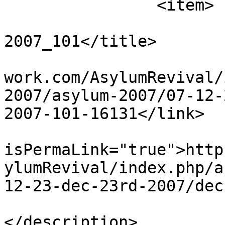
		<item>

			<title>Dec 23rd
2007_101</title>

			<link>http://www.asylumn
work.com/AsylumRevival/
2007/asylum-2007/07-12-
2007-101-16131</link>

			<guid
isPermaLink="true">http
ylumRevival/index.php/a
12-23-dec-23rd-2007/dec
			<description><![CDATA[]]
</description>
