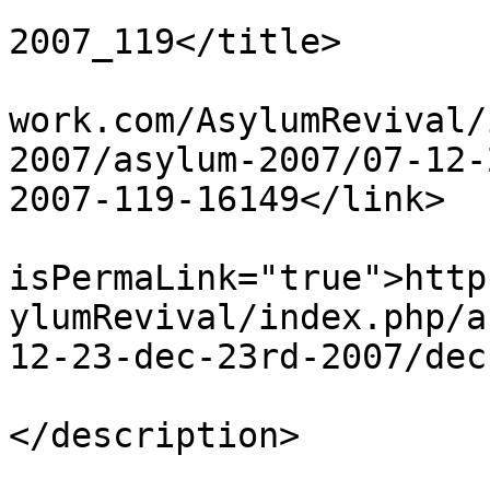
			<title>Dec 23rd
2007_119</title>

			<link>http://www.asylumn
work.com/AsylumRevival/
2007/asylum-2007/07-12-
2007-119-16149</link>

			<guid
isPermaLink="true">http
ylumRevival/index.php/a
12-23-dec-23rd-2007/dec
			<description><![CDATA[]]
</description>

			<category>123</category>