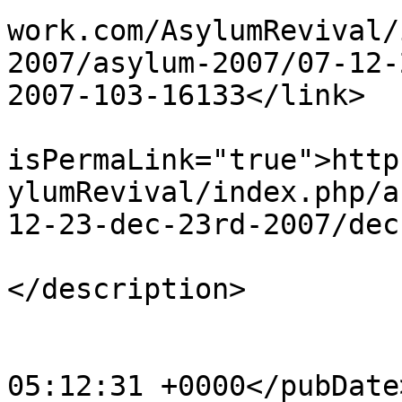
work.com/AsylumRevival/
2007/asylum-2007/07-12-
2007-103-16133</link>

			<guid
isPermaLink="true">http
ylumRevival/index.php/a
12-23-dec-23rd-2007/dec
			<description><![CDATA[]]
</description>

			<category>123</category>
			<pubDate>Sat, 20 Apr 201
05:12:31 +0000</pubDate>