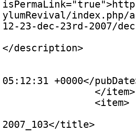
isPermaLink="true">http
ylumRevival/index.php/a
12-23-dec-23rd-2007/dec
			<description><![CDATA[]]
</description>

			<category>123</category>
			<pubDate>Sat, 20 Apr 201
05:12:31 +0000</pubDate>
		</item>

		<item>

			<title>Dec 23rd
2007_103</title>

			<link>http://www.asylumn