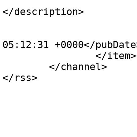
			<description><![CDATA[]]
</description>

			<category>123</category>
			<pubDate>Sat, 20 Apr 201
05:12:31 +0000</pubDate>
		</item>

	</channel>
