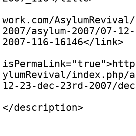
			<link>http://www.asylumn
work.com/AsylumRevival/
2007/asylum-2007/07-12-
2007-116-16146</link>

			<guid
isPermaLink="true">http
ylumRevival/index.php/a
12-23-dec-23rd-2007/dec
			<description><![CDATA[]]
</description>

			<category>123</category>
			<pubDate>Sat, 20 Apr 201