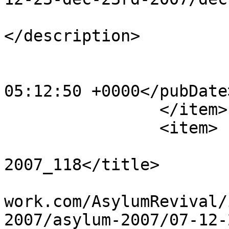
			<description><![CDATA[]]
</description>

			<category>123</category>
			<pubDate>Sat, 20 Apr 201
05:12:50 +0000</pubDate>
		</item>

		<item>

			<title>Dec 23rd
2007_118</title>

			<link>http://www.asylumn
work.com/AsylumRevival/
2007/asylum-2007/07-12-