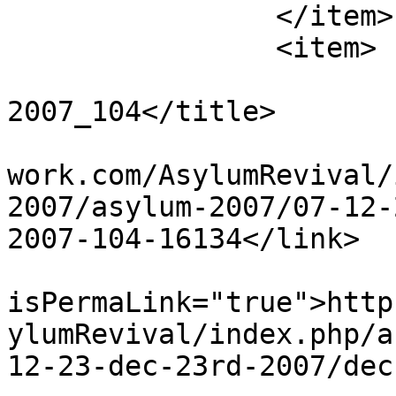
		</item>

		<item>

			<title>Dec 23rd
2007_104</title>

			<link>http://www.asylumn
work.com/AsylumRevival/
2007/asylum-2007/07-12-
2007-104-16134</link>

			<guid
isPermaLink="true">http
ylumRevival/index.php/a
12-23-dec-23rd-2007/dec