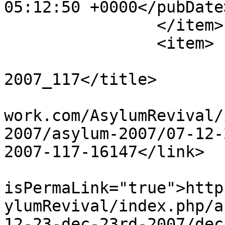
05:12:50 +0000</pubDate>
		</item>

		<item>

			<title>Dec 23rd
2007_117</title>

			<link>http://www.asylumn
work.com/AsylumRevival/
2007/asylum-2007/07-12-
2007-117-16147</link>

			<guid
isPermaLink="true">http
ylumRevival/index.php/a
12-23-dec-23rd-2007/dec