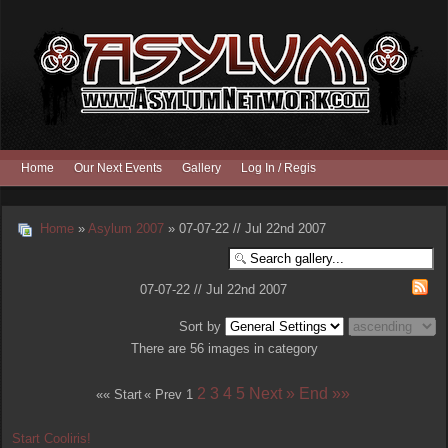
Home
Our Next Events
Gallery
Log In / Register
Home
»
Asylum 2007
» 07-07-22 // Jul 22nd 2007
07-07-22 // Jul 22nd 2007
Sort by
There are 56 images in category
2
3
4
5
Next »
End »»
«« Start
« Prev
1
Start Cooliris!