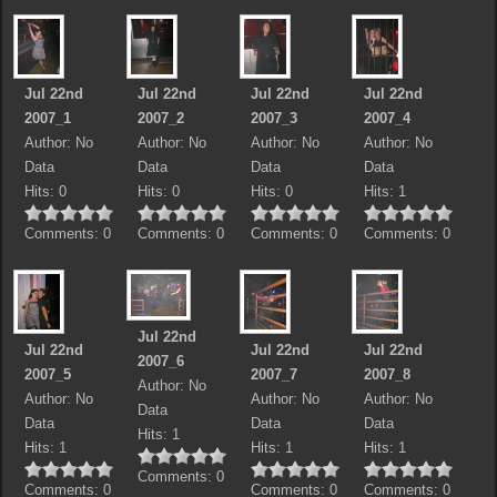
Jul 22nd
Jul 22nd
Jul 22nd
Jul 22nd
2007_1
2007_2
2007_3
2007_4
Author: No
Author: No
Author: No
Author: No
Data
Data
Data
Data
Hits: 0
Hits: 0
Hits: 0
Hits: 1
Comments: 0
Comments: 0
Comments: 0
Comments: 0
Jul 22nd
Jul 22nd
Jul 22nd
Jul 22nd
2007_6
2007_5
2007_7
2007_8
Author: No
Author: No
Author: No
Author: No
Data
Data
Data
Data
Hits: 1
Hits: 1
Hits: 1
Hits: 1
Comments: 0
Comments: 0
Comments: 0
Comments: 0