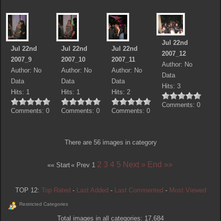
Jul 22nd
Jul 22nd
Jul 22nd
Jul 22nd
2007_12
2007_9
2007_10
2007_11
Author: No
Author: No
Author: No
Author: No
Data
Data
Data
Data
Hits: 3
Hits: 1
Hits: 1
Hits: 2
Comments: 0
Comments: 0
Comments: 0
Comments: 0
There are 56 images in category
2
3
4
5
Next »
End »»
«« Start
« Prev
1
TOP 12:
Top Rated
-
Last Added
-
Last Commented
-
Most Viewed
Restricted Categories
Total images in all categories: 17,684