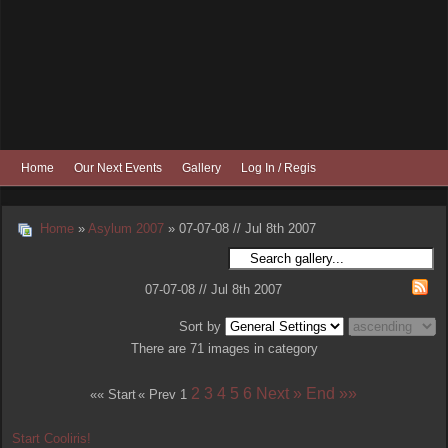
Home
Our Next Events
Gallery
Log In / Register
Home
»
Asylum 2007
» 07-07-08 // Jul 8th 2007
07-07-08 // Jul 8th 2007
Sort by
There are 71 images in category
2
3
4
5
6
Next »
End »»
«« Start
« Prev
1
Start Cooliris!