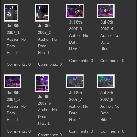
Jul 8th
Jul 8th
Jul 8th
Jul 8th
2007_3
2007_4
2007_1
2007_2
Author: No
Author: No
Author: No
Author: No
Data
Data
Data
Data
Hits: 1
Hits: 1
Hits: 0
Hits: 1
Comments: 0
Comments: 0
Comments: 0
Comments: 0
Jul 8th
Jul 8th
Jul 8th
Jul 8th
2007_5
2007_7
2007_8
2007_6
Author: No
Author: No
Author: No
Author: No
Data
Data
Data
Data
Hits: 1
Hits: 1
Hits: 1
Hits: 1
Comments: 0
Comments: 0
Comments: 0
Comments: 0