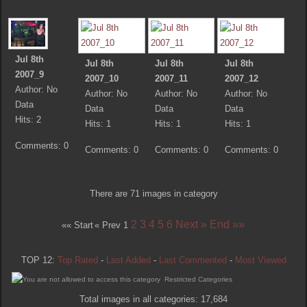
Jul 8th
Jul 8th
Jul 8th
Jul 8th
2007_9
2007_10
2007_11
2007_12
Author: No
Author: No
Author: No
Author: No
Data
Data
Data
Data
Hits: 2
Hits: 1
Hits: 1
Hits: 1
Comments: 0
Comments: 0
Comments: 0
Comments: 0
There are 71 images in category
2
3
4
5
6
Next »
End »»
«« Start
« Prev
1
TOP 12:
Top Rated
-
Last Added
-
Last Commented
-
Most Viewed
Restricted Categories
Total images in all categories: 17,684