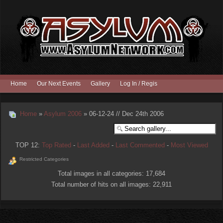
Home
Our Next Events
Gallery
Log In / Register
Home
»
Asylum 2006
» 06-12-24 // Dec 24th 2006
TOP 12:
Top Rated
-
Last Added
-
Last Commented
-
Most Viewed
Restricted Categories
Total images in all categories: 17,684
Total number of hits on all images: 22,911