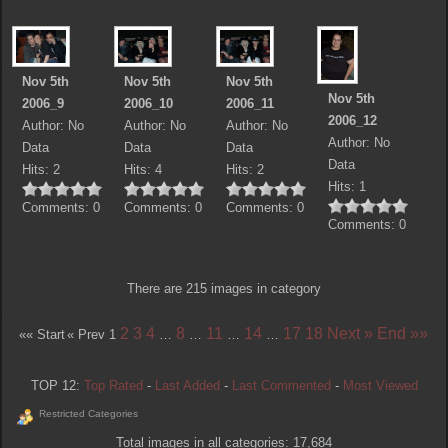
Nov 5th
Nov 5th
Nov 5th
Nov 5th
2006_9
2006_10
2006_11
2006_12
Author: No
Author: No
Author: No
Author: No
Data
Data
Data
Data
Hits: 2
Hits: 4
Hits: 2
Hits: 1
Comments: 0
Comments: 0
Comments: 0
Comments: 0
There are 215 images in category
2
3
4
8
11
14
17
18
Next »
End »»
«« Start
« Prev
1
…
…
…
…
TOP 12:
Top Rated
-
Last Added
-
Last Commented
-
Most Viewed
Restricted Categories
Total images in all categories: 17,684