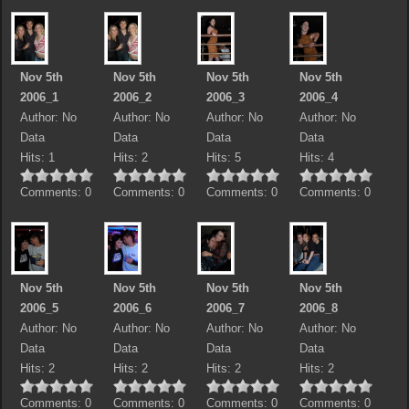
Nov 5th
Nov 5th
Nov 5th
Nov 5th
2006_1
2006_2
2006_3
2006_4
Author: No
Author: No
Author: No
Author: No
Data
Data
Data
Data
Hits: 1
Hits: 2
Hits: 5
Hits: 4
Comments: 0
Comments: 0
Comments: 0
Comments: 0
Nov 5th
Nov 5th
Nov 5th
Nov 5th
2006_5
2006_6
2006_7
2006_8
Author: No
Author: No
Author: No
Author: No
Data
Data
Data
Data
Hits: 2
Hits: 2
Hits: 2
Hits: 2
Comments: 0
Comments: 0
Comments: 0
Comments: 0