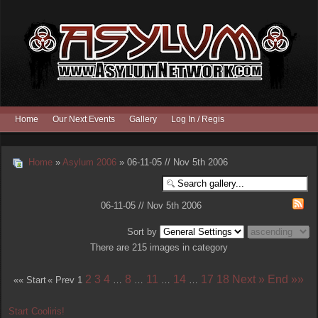
Home
Our Next Events
Gallery
Log In / Register
Home
»
Asylum 2006
» 06-11-05 // Nov 5th 2006
06-11-05 // Nov 5th 2006
Sort by
There are 215 images in category
2
3
4
8
11
14
17
18
Next »
End »»
«« Start
« Prev
1
…
…
…
…
Start Cooliris!